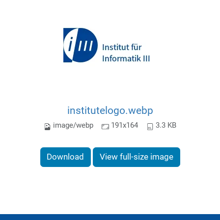
institutelogo.webp
image/webp
191x164
3.3 KB
Download
View full-size image