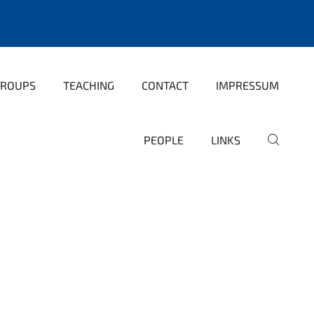
GROUPS
TEACHING
CONTACT
IMPRESSUM
PEOPLE
LINKS