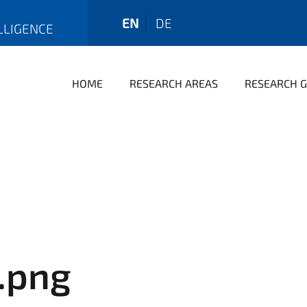
EN
DE
LLIGENCE
HOME
RESEARCH AREAS
RESEARCH 
o.png