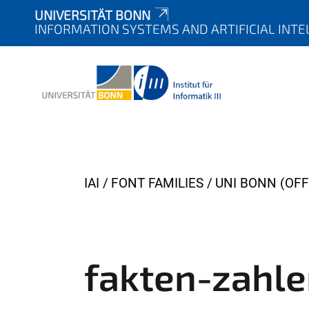
UNIVERSITÄT BONN
INFORMATION SYSTEMS AND ARTIFICIAL INTE
Y
IAI
FONT FAMILIES
UNI BONN (OFF
o
u
a
r
fakten-zahl
e
h