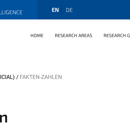
EN
DE
LLIGENCE
HOME
RESEARCH AREAS
RESEARCH 
ICIAL)
FAKTEN-ZAHLEN
en