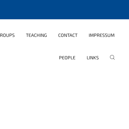
GROUPS
TEACHING
CONTACT
IMPRESSUM
PEOPLE
LINKS