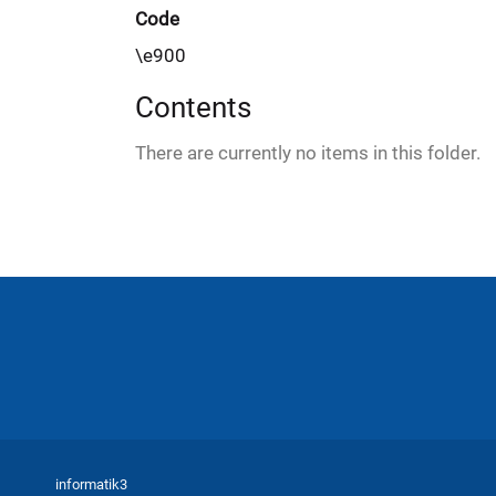
e
Code
r
\e900
e
:
Contents
There are currently no items in this folder.
informatik3